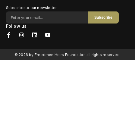
Subscribe to our newsletter
Subscribe
Follow us
© 2026 by Freedmen Heirs Foundation all rights reserved.