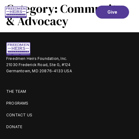
Category:
Community
Give
& Advocacy
Freedmen Heirs Foundation, Inc.
21030 Frederick Road, Ste G, #124
Germantown, MD 20876-4133 USA
THE TEAM
PROGRAMS
CONTACT US
DONATE