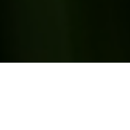
We Are Freedmen Heirs
Foundation
Creating pathways to economic mobility and
generational wealth for small and mid-sized farms