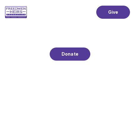
Give
Get in Touch
We’d love to hear from you!
Donate