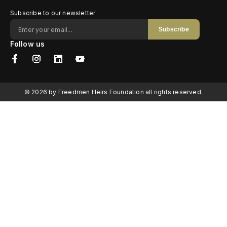
Subscribe to our newsletter
Subscribe
Follow us
© 2026 by Freedmen Heirs Foundation all rights reserved.