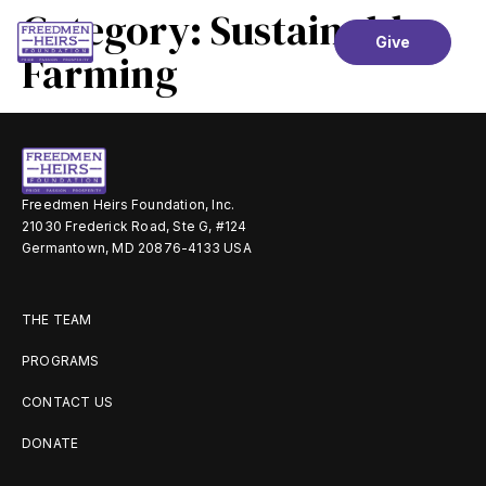
Category:
Sustainable
Give
Farming
Freedmen Heirs Foundation, Inc.
21030 Frederick Road, Ste G, #124
Germantown, MD 20876-4133 USA
THE TEAM
PROGRAMS
CONTACT US
DONATE