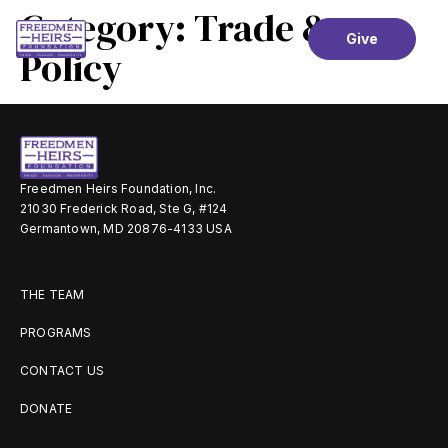
Category:
Trade &
Give
Policy
Freedmen Heirs Foundation, Inc.
21030 Frederick Road, Ste G, #124
Germantown, MD 20876-4133 USA
THE TEAM
PROGRAMS
CONTACT US
DONATE