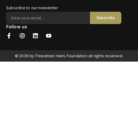
Subscribe to our newsletter
Subscribe
Follow us
© 2026 by Freedmen Heirs Foundation all rights reserved.