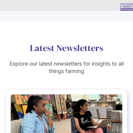
Latest Newsletters
Explore our latest newsletters for insights to all
things farming