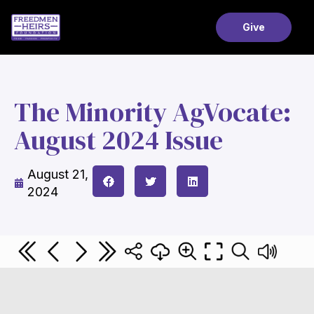
Give
The Minority AgVocate:
August 2024 Issue
August 21,
2024