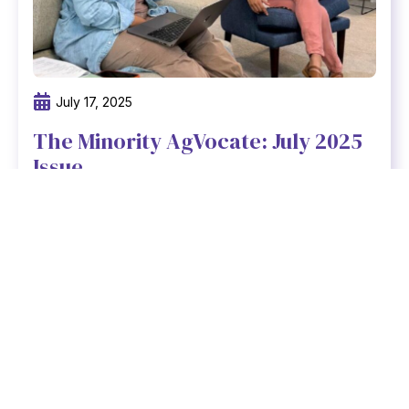
July 17, 2025
The Minority AgVocate: July 2025
Issue
At Freedmen Heirs Foundation, we believe
that strong communities are built on strong,
connected teams.
Read newsletter