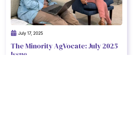
July 17, 2025
The Minority AgVocate: July 2025
Issue
At Freedmen Heirs Foundation, we believe
that strong communities are built on strong,
connected teams.
Read newsletter