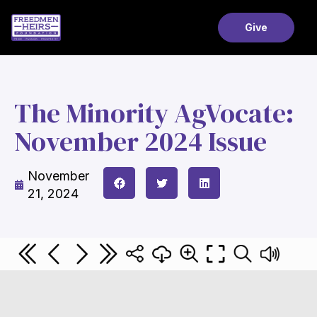
Give
The Minority AgVocate:
November 2024 Issue
November
21, 2024