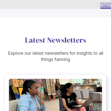
Latest Newsletters
Explore our latest newsletters for insights to all
things farming