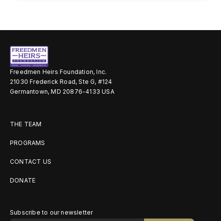
Freedmen Heirs Foundation, Inc.
21030 Frederick Road, Ste G, #124
Germantown, MD 20876-4133 USA
THE TEAM
PROGRAMS
CONTACT US
DONATE
Subscribe to our newsletter