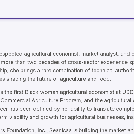
espected agricultural economist, market analyst, and o
ith more than two decades of cross-sector experience
hip, she brings a rare combination of technical authority
es shaping the future of agriculture and food.
as the first Black woman agricultural economist at USD
 Commercial Agriculture Program, and the agricultural 
r has been defined by her ability to translate compl
erm viability and growth for agricultural businesses, ins
Foundation, Inc., Seanicaa is building the market and 