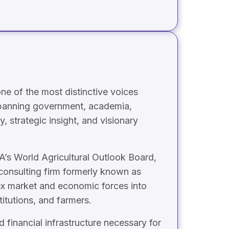
ne of the most distinctive voices
 spanning government, academia,
, strategic insight, and visionary
A’s World Agricultural Outlook Board,
consulting firm formerly known as
ex market and economic forces into
titutions, and farmers.
financial infrastructure necessary for