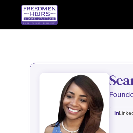
Sea
Founde
Linke