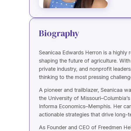
Biography
Seanicaa Edwards Herron is a highly r
shaping the future of agriculture. W
private industry, and nonprofit leaders
thinking to the most pressing challeng
A pioneer and trailblazer, Seanicaa w
the University of Missouri–Columbia’s
Informa Economics–Memphis. Her caree
actionable strategies that drive long-t
As Founder and CEO of Freedmen Heirs 