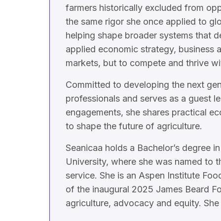
farmers historically excluded from op
the same rigor she once applied to glo
helping shape broader systems that de
applied economic strategy, business 
markets, but to compete and thrive wi
Committed to developing the next gene
professionals and serves as a guest l
engagements, she shares practical eco
to shape the future of agriculture.
Seanicaa holds a Bachelor’s degree in
University, where she was named to th
service. She is an Aspen Institute Fo
of the inaugural 2025 James Beard Fo
agriculture, advocacy and equity. She 