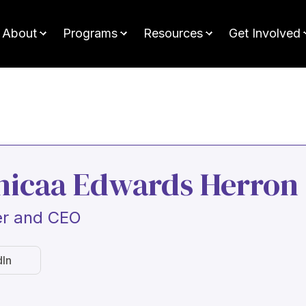
About
Programs
Resources
Get Involved
nicaa Edwards Herron
r and CEO
dIn