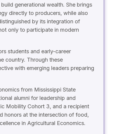
 build generational wealth. She brings
egy directly to producers, while also
stinguished by its integration of
t only to participate in modern
ors students and early-career
the country. Through these
ective with emerging leaders preparing
conomics from Mississippi State
ional alumni for leadership and
c Mobility Cohort 3, and a recipient
honors at the intersection of food,
cellence in Agricultural Economics.