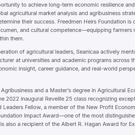
portunity to achieve long-term economic resilience and
bal agricultural market analysis and agribusiness strat
termine their success. Freedmen Heirs Foundation is di
acumen, and cultural competence—equipping farmers no
thin them.
ration of agricultural leaders, Seanicaa actively ment
ecturer at universities and academic programs across 
nomic insight, career guidance, and real-world persp
 Agribusiness and a Master’s degree in Agricultural E
e 2022 inaugural Reveille 25 class recognizing except
od Leaders Fellow, a member of the New Profit Economi
undation Impact Award—one of the most distinguished 
is also a recipient of the Albert R. Hagan Award for Ex