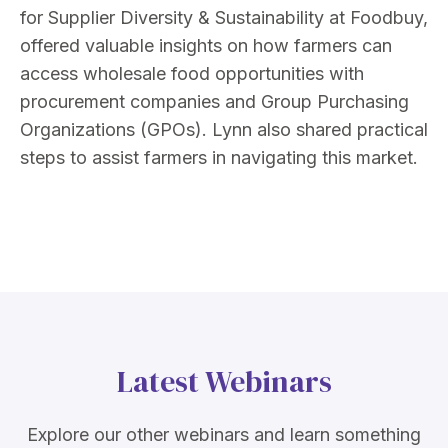
for Supplier Diversity & Sustainability at Foodbuy,
offered valuable insights on how farmers can
access wholesale food opportunities with
procurement companies and Group Purchasing
Organizations (GPOs). Lynn also shared practical
steps to assist farmers in navigating this market.
Latest Webinars
Explore our other webinars and learn something