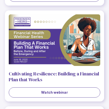
Cultivating Resilience: Building a Financial
Plan that Works
Watch webinar