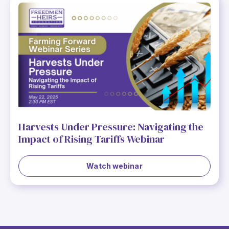
Harvests Under Pressure: Navigating the
Impact of Rising Tariffs Webinar
Watch webinar