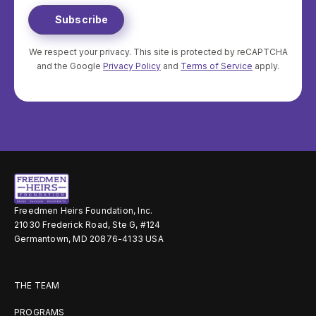
We respect your privacy. This site is protected by reCAPTCHA
and the Google
Privacy Policy
and
Terms of Service
apply.
Freedmen Heirs Foundation, Inc.
21030 Frederick Road, Ste G, #124
Germantown, MD 20876-4133 USA
THE TEAM
PROGRAMS