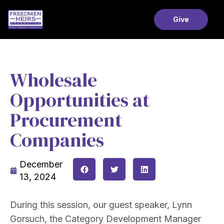
Give
Wholesale
Opportunities at
Procurement
Companies
December
13, 2024
During this session, our guest speaker, Lynn
Gorsuch, the Category Development Manager