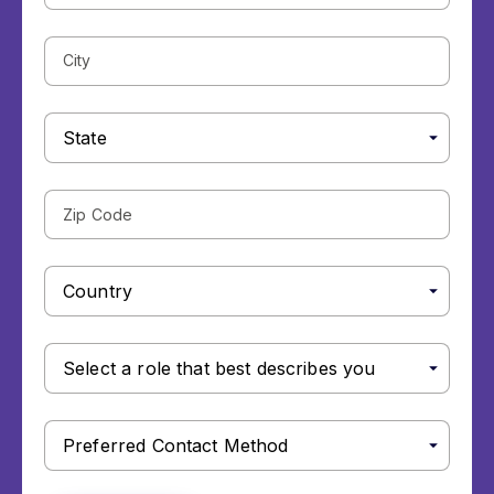
City
State
Zip
Code
Country
Select
a
role
that
Preferred
best
Contact
describes
Method
you