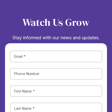
Watch Us Grow
Stay informed with our news and updates.
Phone
Number
First
Name
(Required)
Last
Name
(Required)