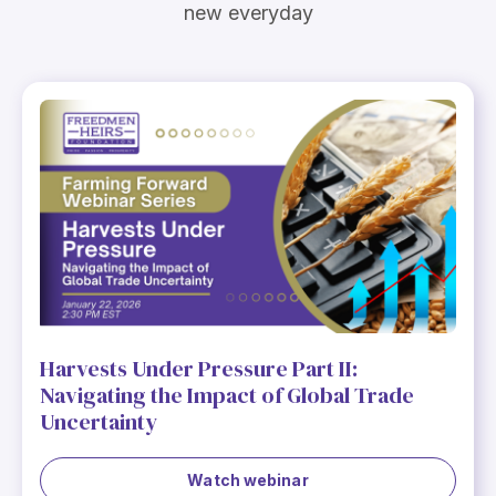
new everyday
Harvests Under Pressure Part II:
Navigating the Impact of Global Trade
Uncertainty
Watch webinar