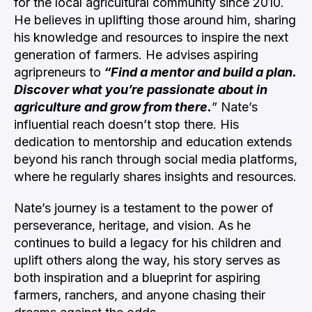
for the local agricultural community since 2010.
He believes in uplifting those around him, sharing
his knowledge and resources to inspire the next
generation of farmers.
He advises aspiring
agripreneurs to
“Find a mentor and build a plan.
Discover what you’re passionate about in
agriculture and grow from there.
” Nate’s
influential reach doesn’t stop there. His
dedication to mentorship and education extends
beyond his ranch through social media platforms,
where he regularly shares insights and resources.
Nate’s journey is a testament to the power of
perseverance, heritage, and vision. As he
continues to build a legacy for his children and
uplift others along the way, his story serves as
both inspiration and a blueprint for aspiring
farmers, ranchers, and anyone chasing their