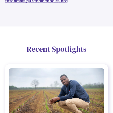
fhfcomms@freedmenheirs.org
.
Recent Spotlights