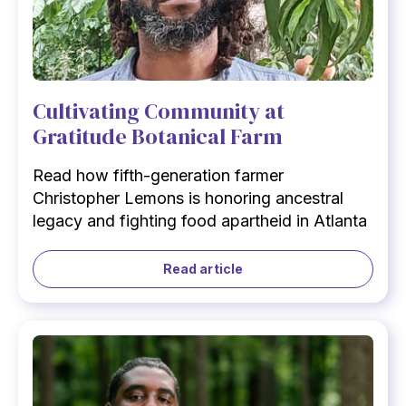
Cultivating Community at
Gratitude Botanical Farm
Read how fifth-generation farmer
Christopher Lemons is honoring ancestral
legacy and fighting food apartheid in Atlanta
Read article