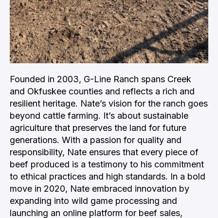
Founded in 2003, G-Line Ranch spans Creek
and Okfuskee counties and reflects a rich and
resilient heritage. Nate’s vision for the ranch goes
beyond cattle farming. It’s about sustainable
agriculture that preserves the land for future
generations. With a passion for quality and
responsibility, Nate ensures that every piece of
beef produced is a testimony to his commitment
to ethical practices and high standards. In a bold
move in 2020, Nate embraced innovation by
expanding into wild game processing and
launching an online platform for beef sales,