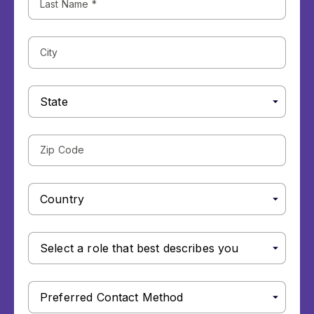
Name
(Required)
City
State
Zip
Code
Country
Select
a
role
that
Preferred
best
Contact
describes