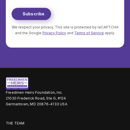
Method
you
We respect your privacy. This site is protected by reCAPTCHA
and the Google
Privacy Policy
and
Terms of Service
apply.
Freedmen Heirs Foundation, Inc.
21030 Frederick Road, Ste G, #124
Germantown, MD 20876-4133 USA
THE TEAM