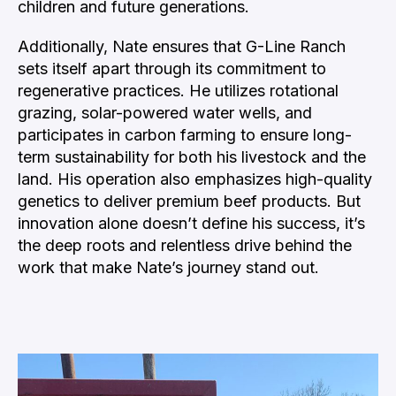
children and future generations.
Additionally, Nate ensures that G-Line Ranch
sets itself apart through its commitment to
regenerative practices. He utilizes rotational
grazing, solar-powered water wells, and
participates in carbon farming to ensure long-
term sustainability for both his livestock and the
land. His operation also emphasizes high-quality
genetics to deliver premium beef products. But
innovation alone doesn’t define his success, it’s
the deep roots and relentless drive behind the
work that make Nate’s journey stand out.