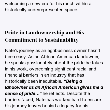
welcoming a new era for his ranch within a
historically underrepresented space.
Pride in Landownership and His
Commitment to Sustainability
Nate’s journey as an agribusiness owner hasn’t
been easy. As an African American landowner,
he speaks passionately about the pride he takes
in his work, overcoming significant racial and
financial barriers in an industry that has
historically been inequitable.
“Being a
landowner as an African American gives me a
sense of pride…”
he
reflects. Despite the
barriers faced, Nate has worked hard to ensure
his journey leaves behind a legacy for his