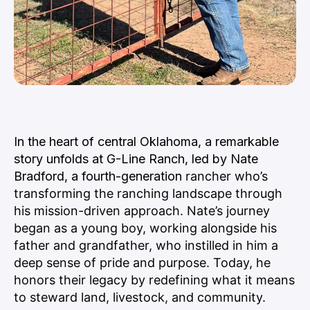
In the heart of central Oklahoma, a remarkable
story unfolds at G-Line Ranch, led by Nate
Bradford, a fourth-
generation
rancher who’s
transforming the ranching landscape through
his mission-driven approach. Nate’s journey
began as a young boy, working alongside his
father and grandfather, who instilled in him a
deep sense of pride and purpose. Today, he
honors their legacy by redefining what it means
to steward land, livestock, and community.