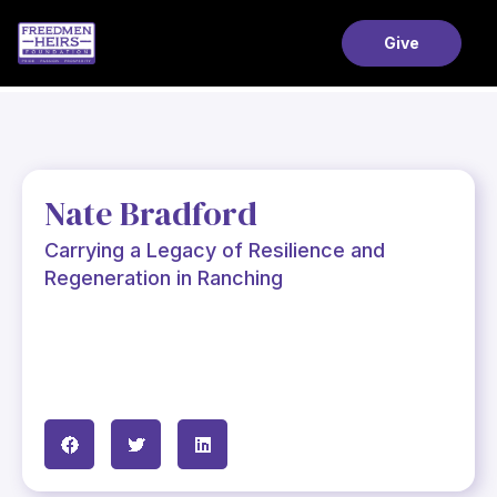
Give
Nate Bradford
Carrying a Legacy of Resilience and
Regeneration in Ranching