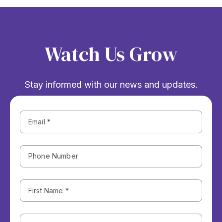
Watch Us Grow
Stay informed with our news and updates.
Phone
Number
First
Name
(Required)
Last