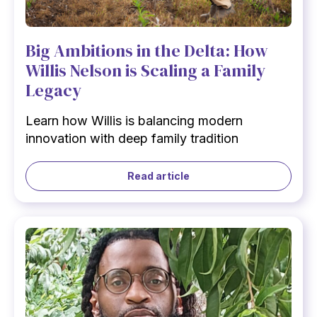
Big Ambitions in the Delta: How
Willis Nelson is Scaling a Family
Legacy
Learn how Willis is balancing modern
innovation with deep family tradition
Read article