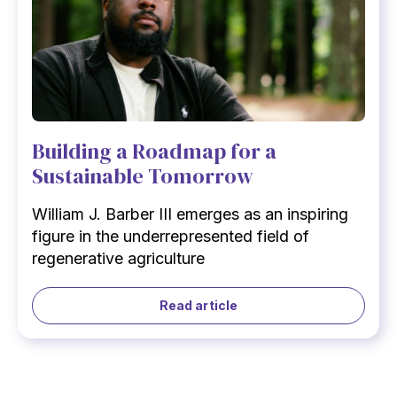
Building a Roadmap for a
Sustainable Tomorrow
William J. Barber III emerges as an inspiring
figure in the underrepresented field of
regenerative agriculture
Read article