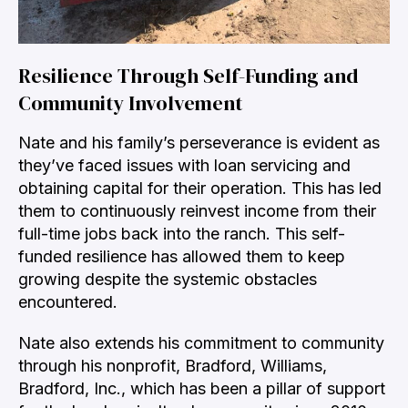
Resilience Through Self-Funding and
Community Involvement
Nate and his family’s perseverance is evident as
they’ve faced issues with loan servicing and
obtaining capital for their operation. This has led
them to continuously reinvest income from their
full-time jobs back into the ranch. This self-
funded resilience has allowed them to keep
growing despite the systemic obstacles
encountered.
Nate also extends his commitment to community
through his nonprofit, Bradford, Williams,
Bradford, Inc., which has been a pillar of support