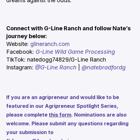
dreams against the odds.
Connect with G-Line Ranch and follow Nate’s
journey below:
Website:
glineranch.com
Facebook:
G-Line Wild Game Processing
TikTok:
natedogg74829/G-Line Ranch
Instagram:
@G-Line Ranch
|
@natebradfordg
If you are an agripreneur and would like to be
featured in our Agripreneur Spotlight Series,
please complete
this form
. Nominations are also
welcome. Please submit any questions regarding
your submission to