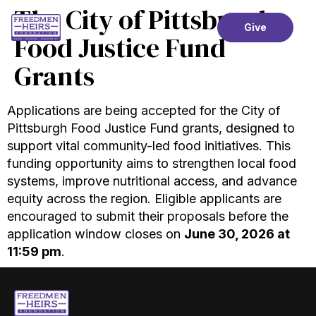
The City of Pittsburgh
Give
Food Justice Fund
Grants
Applications are being accepted for the City of
Pittsburgh Food Justice Fund grants, designed to
support vital community-led food initiatives. This
funding opportunity aims to strengthen local food
systems, improve nutritional access, and advance
equity across the region. Eligible applicants are
encouraged to submit their proposals before the
application window closes on
June 30, 2026 at
11:59 pm
.