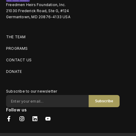
Freedmen Heirs Foundation, Inc.
21030 Frederick Road, Ste G, #124
Germantown, MD 20876-4133 USA
THE TEAM
PROGRAMS
CONTACT US
DONATE
Subscribe to our newsletter
Subscribe
Follow us